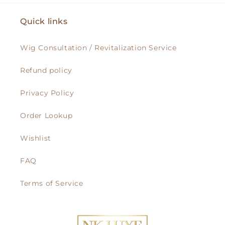
Quick links
Wig Consultation / Revitalization Service
Refund policy
Privacy Policy
Order Lookup
Wishlist
FAQ
Terms of Service