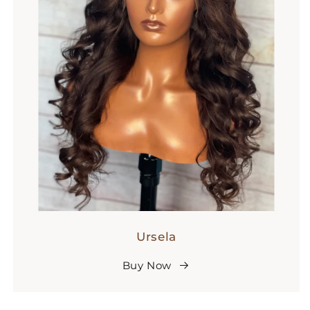
Ursela
Buy Now