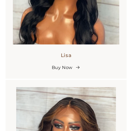
Lisa
Buy Now