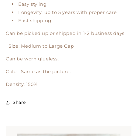
Easy styling
Longevity: up to 5 years with proper care
Fast shipping
Can be picked up or shipped in 1-2 business days.
Size: Medium to Large Cap
Can be worn glueless.
Color: Same as the picture.
Density: 150%
Share