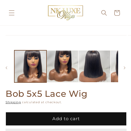
Skip to
content
Cart
Skip to
product
information
Bob 5x5 Lace Wig
Shipping
calculated at checkout.
Add to cart