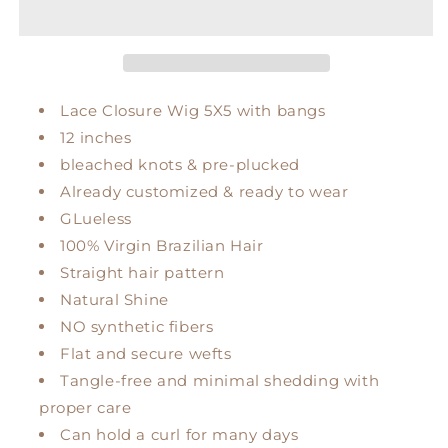
Lace Closure Wig 5X5 with bangs
12 inches
bleached knots & pre-plucked
Already customized & ready to wear
GLueless
100% Virgin Brazilian Hair
Straight hair pattern
Natural Shine
NO synthetic fibers
Flat and secure wefts
Tangle-free and minimal shedding with
proper care
Can hold a curl for many days