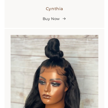
Cynthia
Buy Now